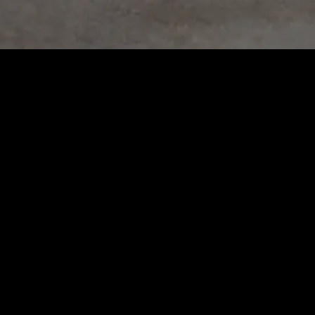
No matching vehicles found