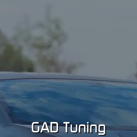
GA
D
Tuning