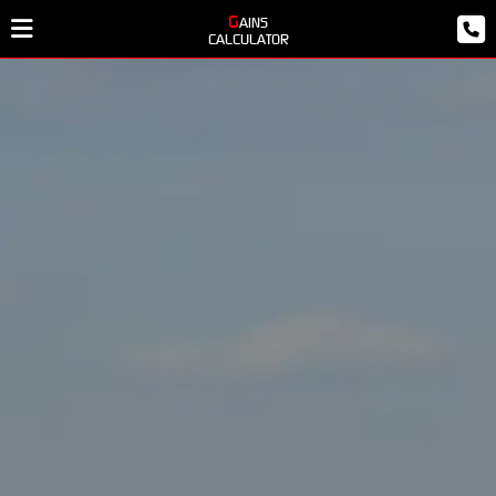
GAINS
CALCULATOR