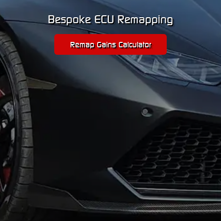
Bespoke ECU Remapping
Remap Gains Calculator