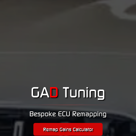
GA
D
Tuning
Bespoke ECU Remapping
Remap Gains Calculator