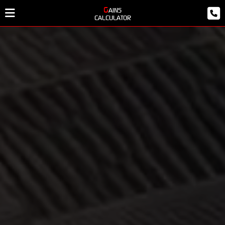
GAINS
CALCULATOR