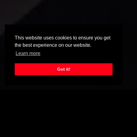
This website uses cookies to ensure you get
the best experience on our website.
Learn more
Got it!