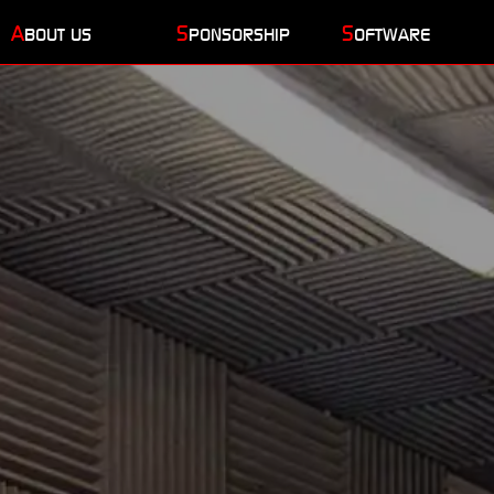
A
S
S
BOUT US
PONSORSHIP
OFTWARE