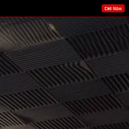
Call Now