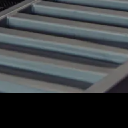
No matching vehicles found