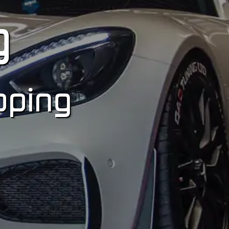
g
pping