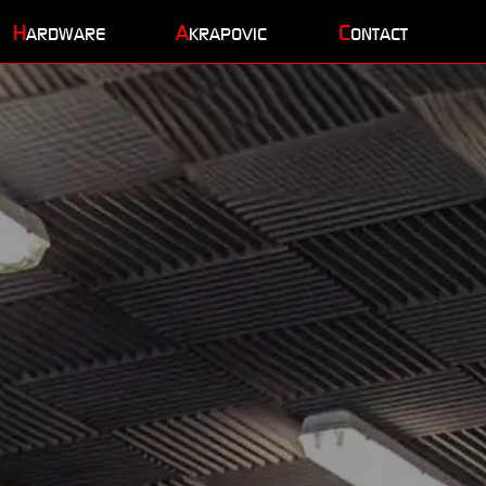
H
A
C
ARDWARE
KRAPOVIC
ONTACT