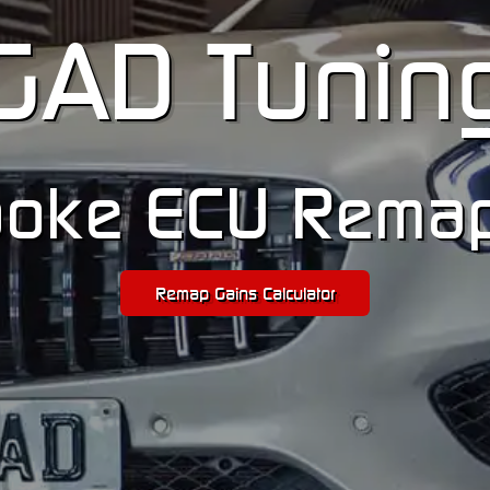
GA
D
Tunin
oke ECU Rema
Remap Gains Calculator