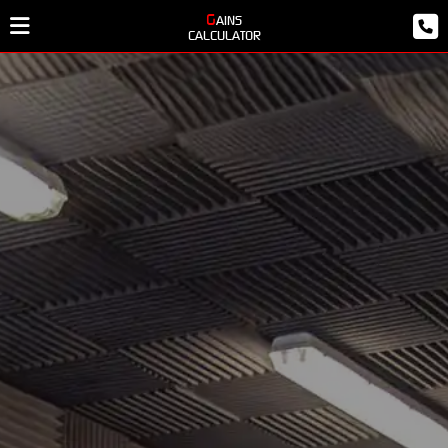
GAINS
CALCULATOR