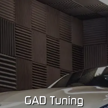
GA
D
Tuning