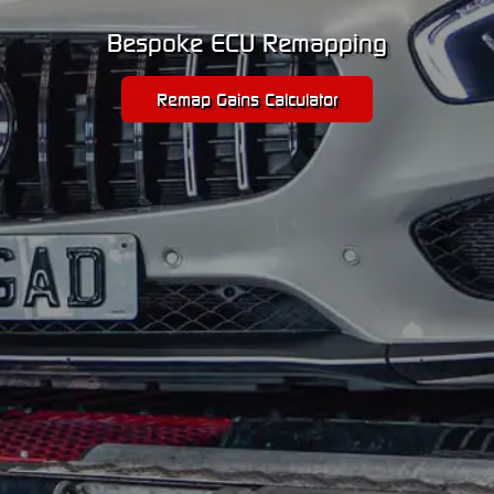
Bespoke ECU Remapping
Remap Gains Calculator