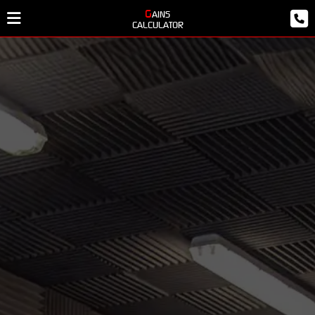
GAINS
CALCULATOR