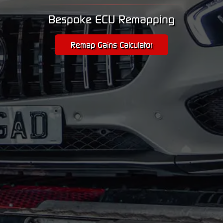
Bespoke ECU Remapping
Remap Gains Calculator