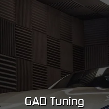
GA
D
Tuning