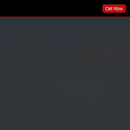
Call Now