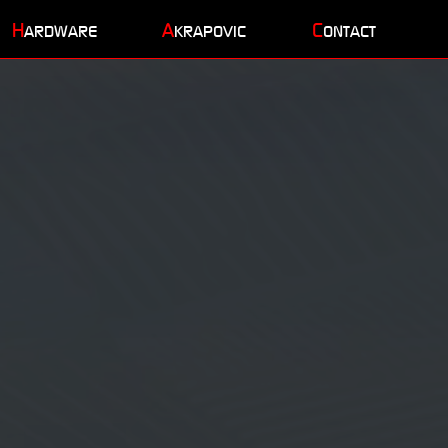
H
A
C
ARDWARE
KRAPOVIC
ONTACT