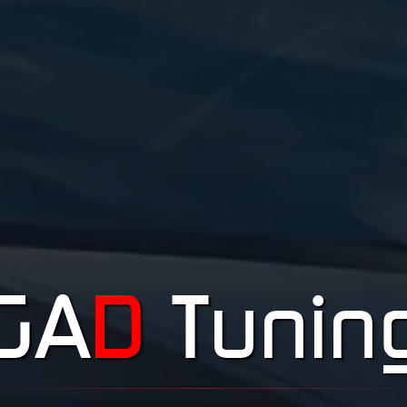
GA
D
Tunin