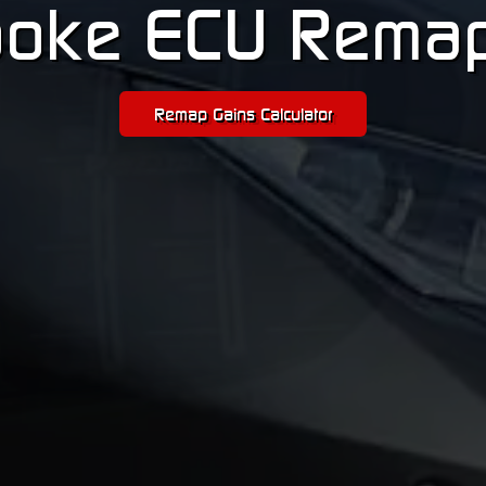
oke ECU Rema
Remap Gains Calculator