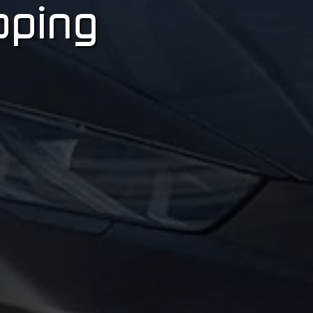
pping