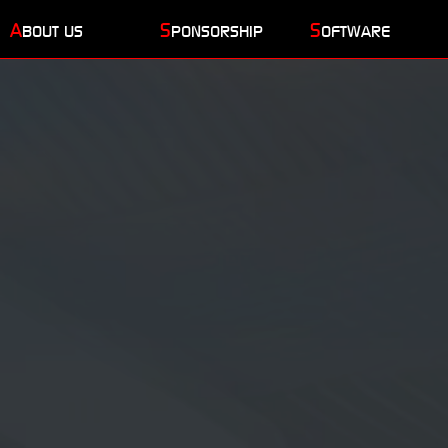
A
S
S
BOUT US
PONSORSHIP
OFTWARE